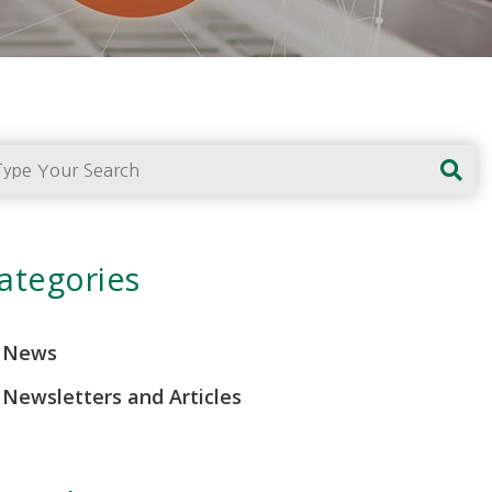
pe Your Search
ategories
News
Newsletters and Articles