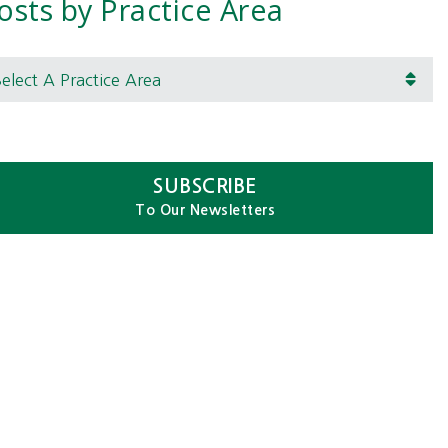
osts by Practice Area
lect A Practice Area
SUBSCRIBE
To Our Newsletters