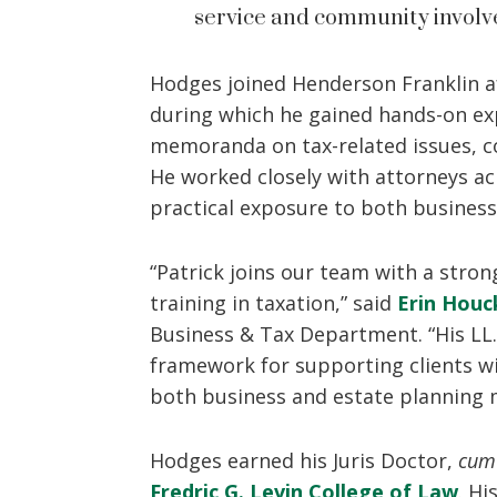
service and community involve
Hodges joined Henderson Franklin a
during which he gained hands-on exp
memoranda on tax-related issues, co
He worked closely with attorneys ac
practical exposure to both business
“Patrick joins our team with a str
training in taxation,” said
Erin Houc
Business & Tax Department. “His LL.
framework for supporting clients wi
both business and estate planning 
Hodges earned his Juris Doctor,
cum
Fredric G. Levin College of Law
. Hi