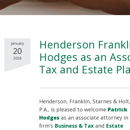
Henderson Frankl
January
20
Hodges as an Asso
2026
Tax and Estate Pl
Henderson, Franklin, Starnes & Holt
P.A., is pleased to welcome
Patrick
Hodges
as an associate attorney in
firm’s
Business & Tax
and
Estate