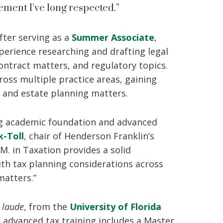
ment I’ve long respected.”
fter serving as a
Summer Associate
,
erience researching and drafting legal
ntract matters, and regulatory topics.
ross multiple practice areas, gaining
 and estate planning matters.
ong academic foundation and advanced
k-Toll
, chair of Henderson Franklin’s
M. in Taxation provides a solid
th tax planning considerations across
matters.”
 laude
, from the
University of Florida
s advanced tax training includes a Master