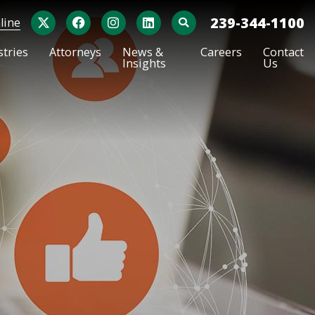
X
Facebook
Instagram
LinkedIn
239-344-1100
line
OPEN SITE SEARCH
stries
Attorneys
News &
Careers
Contact
Insights
Us