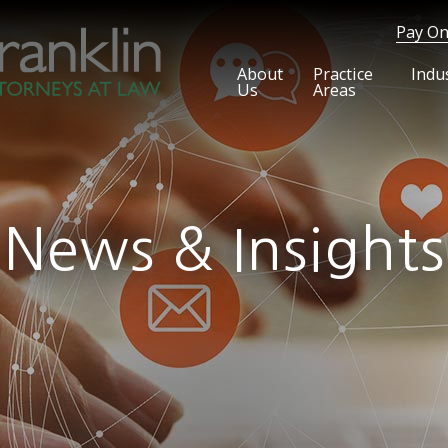
Pay On
About
Practice
Indu
Us
Areas
News & Insights