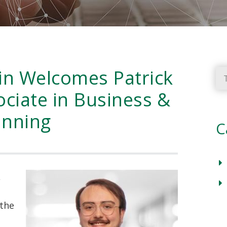
in Welcomes Patrick
Ty
ciate in Business &
anning
C
,
 the