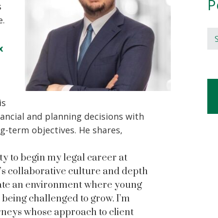
P
s
e.
Se
x
is
nancial and planning decisions with
ng-term objectives. He shares,
ty to begin my legal career at
s collaborative culture and depth
reate an environment where young
 being challenged to grow. I’m
orneys whose approach to client