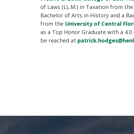
of Laws (LL.M.) in Taxation from th
Bachelor of Arts in History and a Bac
from the
University of Central Flor
as a Top Honor Graduate with a 4.0
be reached at
patrick.hodges@hen