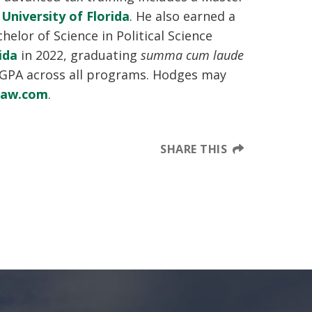
e
University of Florida
. He also earned a
helor of Science in Political Science
ida
in 2022, graduating
summa cum laude
 GPA across all programs. Hodges may
law.com
.
SHARE THIS