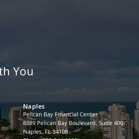
th You
Naples
Henderson, Franklin, Starnes & Holt, P.A.
Pelican Bay Financial Center
8889 Pelican Bay Boulevard, Suite 400
Naples
,
FL
34108