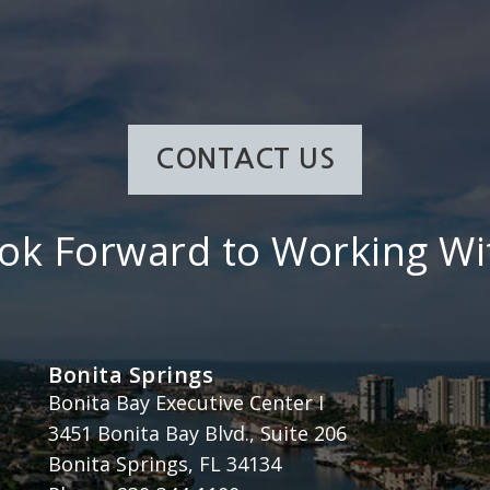
CONTACT US
ok Forward to Working Wi
Bonita Springs
Henderson, Franklin, Starnes & Holt, P.A.
Bonita Bay Executive Center I
3451 Bonita Bay Blvd., Suite 206
Bonita Springs
,
FL
34134