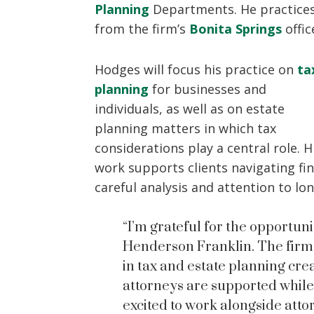
Planning
Departments. He practice
from the firm’s
Bonita Springs
offic
Hodges will focus his practice on
ta
planning
for businesses and
individuals, as well as on estate
planning matters in which tax
considerations play a central role. H
work supports clients navigating fi
careful analysis and attention to lo
“I’m grateful for the opportuni
Henderson Franklin. The firm’
in tax and estate planning c
attorneys are supported while
excited to work alongside att