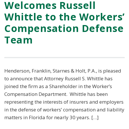
Welcomes Russell
Whittle to the Workers’
Compensation Defense
Team
Henderson, Franklin, Starnes & Holt, P.A., is pleased
to announce that Attorney Russell S. Whittle has
joined the firm as a Shareholder in the Worker’s
Compensation Department. Whittle has been
representing the interests of insurers and employers
in the defense of workers’ compensation and liability
matters in Florida for nearly 30 years. […]