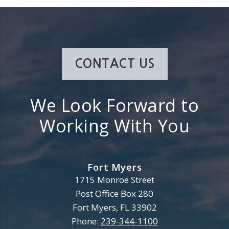
CONTACT US
We Look Forward to
Working With You
Fort Myers
Henderson, Franklin, Starnes 
1715 Monroe Street
Post Office Box 280
Fort Myers
,
FL
33902
Phone:
239-344-1100