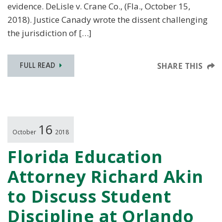
evidence. DeLisle v. Crane Co., (Fla., October 15,
2018). Justice Canady wrote the dissent challenging
the jurisdiction of […]
SHARE THIS
FULL READ
16
October
2018
Florida Education
Attorney Richard Akin
to Discuss Student
Discipline at Orlando