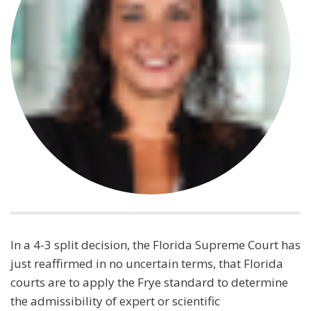
In a 4-3 split decision, the Florida Supreme Court has
just reaffirmed in no uncertain terms, that Florida
courts are to apply the Frye standard to determine
the admissibility of expert or scientific