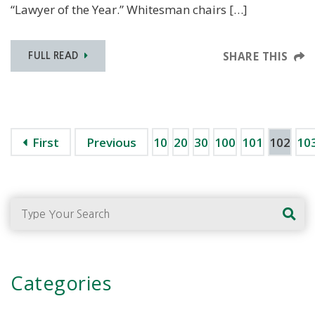
“Lawyer of the Year.” Whitesman chairs […]
SHARE THIS
FULL READ
First
Previous
10
20
30
100
101
102
10
Type Your Search
Categories