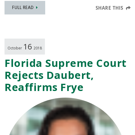
SHARE THIS
FULL READ
16
October
2018
Florida Supreme Court
Rejects Daubert,
Reaffirms Frye