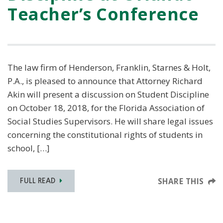
Teacher’s Conference
The law firm of Henderson, Franklin, Starnes & Holt,
P.A., is pleased to announce that Attorney Richard
Akin will present a discussion on Student Discipline
on October 18, 2018, for the Florida Association of
Social Studies Supervisors. He will share legal issues
concerning the constitutional rights of students in
school, […]
SHARE THIS
FULL READ