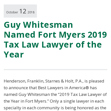
12
October
2018
Guy Whitesman
Named Fort Myers 2019
Tax Law Lawyer of the
Year
Henderson, Franklin, Starnes & Holt, P.A., is pleased
to announce that Best Lawyers in America® has
named Guy Whitesman the “2019 Tax Law Lawyer of
the Year in Fort Myers.” Only a single lawyer in each
specialty in each community is being honored as the