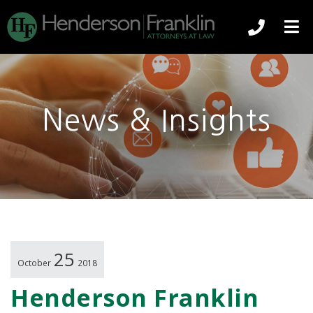
239-344
O
News & Insights
25
October
2018
Henderson Franklin