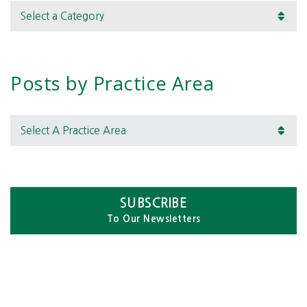
Categories
Posts by Practice Area
Select A Practice Area
SUBSCRIBE
To Our Newsletters