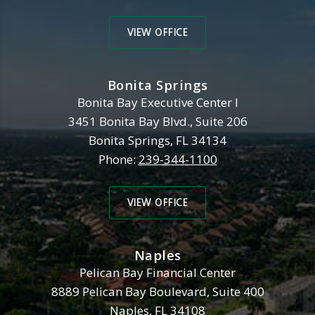
VIEW OFFICE
Bonita Springs
Henderson, Franklin, Starnes 
Bonita Bay Executive Center I
3451 Bonita Bay Blvd., Suite 206
Bonita Springs
,
FL
34134
Phone:
239-344-1100
VIEW OFFICE
Naples
Henderson, Franklin, Starnes 
Pelican Bay Financial Center
8889 Pelican Bay Boulevard, Suite 400
Naples
,
FL
34108